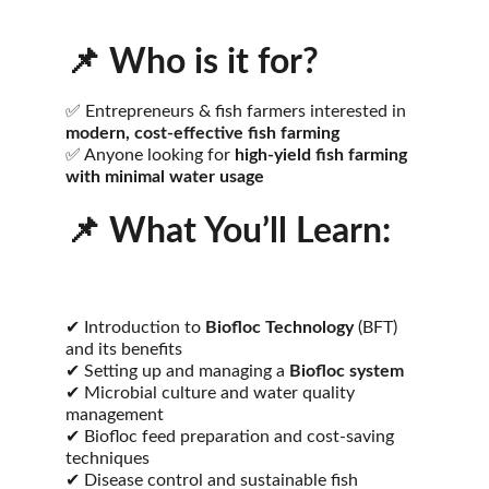
📌 
Who is it for?
✅ Entrepreneurs & fish farmers interested in 
modern, cost-effective fish farming
✅ Anyone looking for 
high-yield fish farming 
with minimal water usage
📌 
What You’ll Learn:
✔ Introduction to 
Biofloc Technology
 (BFT) 
and its benefits
✔ Setting up and managing a 
Biofloc system
✔ Microbial culture and water quality 
management
✔ Biofloc feed preparation and cost-saving 
techniques
✔ Disease control and sustainable fish 