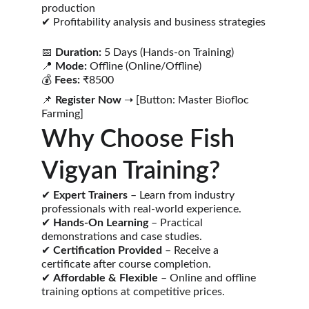
production
✔ Profitability analysis and business strategies
📅 
Duration:
 5 Days (Hands-on Training)
📍 
Mode:
 Offline (Online/Offline)
💰 
Fees:
 ₹8500
📌 
Register Now
 ➝ [Button: Master Biofloc 
Farming]
Why Choose Fish 
Vigyan Training?
✔ 
Expert Trainers
 – Learn from industry 
professionals with real-world experience.
✔ 
Hands-On Learning
 – Practical 
demonstrations and case studies.
✔ 
Certification Provided
 – Receive a 
certificate after course completion.
✔ 
Affordable & Flexible
 – Online and offline 
training options at competitive prices.