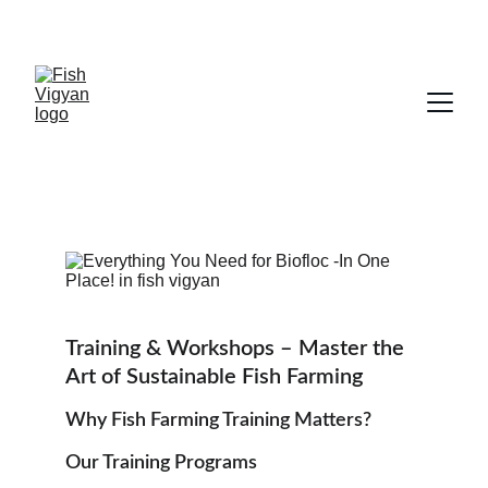
Exclusive discounts on fish farming 
supplies!
Training & Workshops – Master the 
Art of Sustainable Fish Farming
Why Fish Farming Training Matters?
Our Training Programs