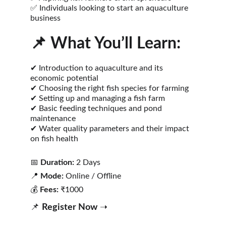
✅ Individuals looking to start an aquaculture 
business
📌 
What You’ll Learn:
✔ Introduction to aquaculture and its 
economic potential
✔ Choosing the right fish species for farming
✔ Setting up and managing a fish farm
✔ Basic feeding techniques and pond 
maintenance
✔ Water quality parameters and their impact 
on fish health
📅 
Duration:
 2 Days
📍 
Mode:
 Online / Offline
💰 
Fees:
 ₹1000
📌 
Register Now
 ➝ 