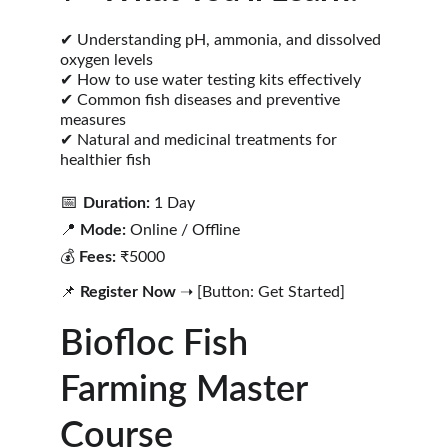
✔ Understanding pH, ammonia, and dissolved 
oxygen levels
✔ How to use water testing kits effectively
✔ Common fish diseases and preventive 
measures
✔ Natural and medicinal treatments for 
healthier fish
📅 
Duration:
 1 Day
📍 
Mode:
 Online / Offline
💰 
Fees:
 ₹5000
📌 
Register Now
 ➝ [Button: Get Started]
Biofloc Fish 
Farming Master 
Course