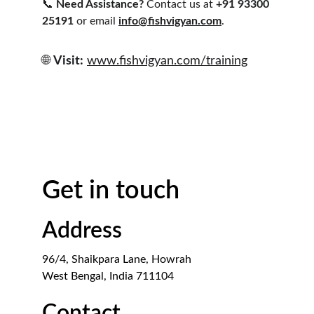
📞 
Need Assistance?
 Contact us at 
+91 93300 
25191
 or email 
info@fishvigyan.com
.
🌐 
Visit:
www.fishvigyan.com/training
Get in touch
Address
96/4, Shaikpara Lane, Howrah
West Bengal, India 711104
Contact