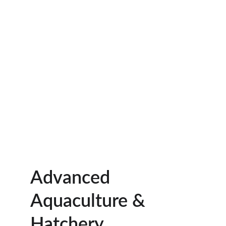
Advanced 
Aquaculture & 
Hatchery 