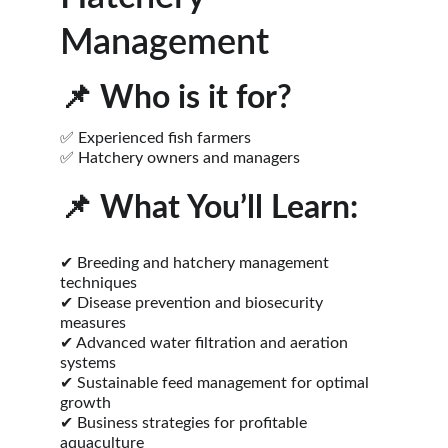
Management
📌 
Who is it for?
✅ Experienced fish farmers
✅ Hatchery owners and managers
📌 
What You’ll Learn:
✔ Breeding and hatchery management 
techniques
✔ Disease prevention and biosecurity 
measures
✔ Advanced water filtration and aeration 
systems
✔ Sustainable feed management for optimal 
growth
✔ Business strategies for profitable 
aquaculture