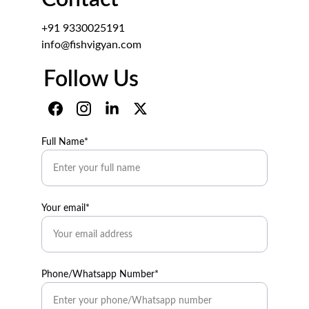
+91 9330025191
info@fishvigyan.com
Follow Us
Full Name*
Your email*
Phone/Whatsapp Number*