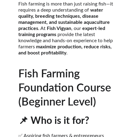
Fish farming is more than just raising fish—it 
requires a deep understanding of 
water 
quality, breeding techniques, disease 
management, and sustainable aquaculture 
practices
. At 
Fish Vigyan
, our 
expert-led 
training programs
 provide the latest 
knowledge and hands-on experience to help 
farmers 
maximize production, reduce risks, 
and boost profitability
.
Fish Farming 
Foundation Course 
(Beginner Level)
📌 
Who is it for?
✅ Aspiring fish farmers & entrepreneurs