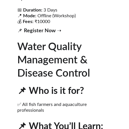
📅 
Duration:
 3 Days
📍 
Mode:
 Offline (Workshop)
💰 
Fees:
 ₹10000
📌 
Register Now
 ➝ 
Water Quality 
Management & 
Disease Control
📌 
Who is it for?
✅ All fish farmers and aquaculture 
professionals
📌 
What You’ll Learn: